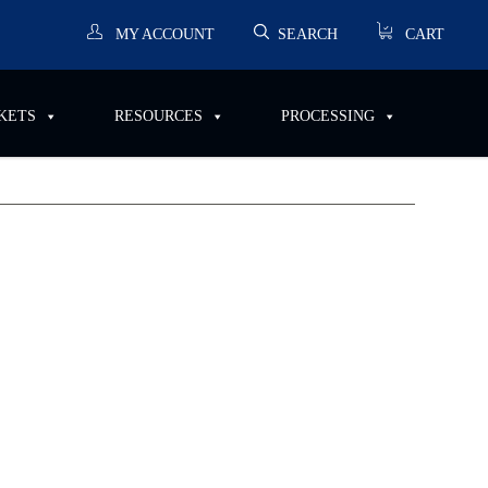
MY ACCOUNT
SEARCH
CART
RESOURCES
PROCESSING