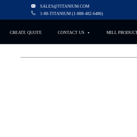
SALES@TITANIUM.COM
1-88-TITANIUM (1-888-482-6486)
CREATE QUOTE
CONTACT US
MILL PRODUCTS
Titanium Industries to A
2025, Supporting Orthope
Medical Manufacturing
Titanium Industries (T.I.), a global leader in the s
specialty metals, is pleased to announce its partic
the Orthopaedic Manufacturing & Technology Ex
Conference, taking place
June 17–19, 2025
, at t