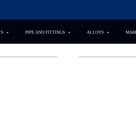
PIPE AND FITTINGS
ALLOYS
MARKETS
ttend OMTEC
dic and
upply and distribution of
ipation in
OMTEC 2025
,
position and
he
Donald E. Stephens