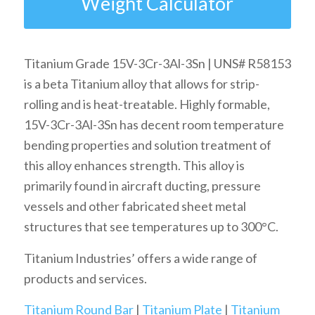
Weight Calculator
Titanium Grade 15V-3Cr-3Al-3Sn | UNS# R58153
is a beta Titanium alloy that allows for strip-
rolling and is heat-treatable. Highly formable,
15V-3Cr-3Al-3Sn has decent room temperature
bending properties and solution treatment of
this alloy enhances strength. This alloy is
primarily found in aircraft ducting, pressure
vessels and other fabricated sheet metal
structures that see temperatures up to 300°C.
Titanium Industries’ offers a wide range of
products and services.
Titanium Round Bar
|
Titanium Plate
|
Titanium