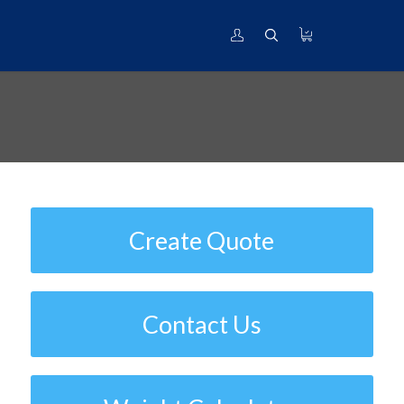
Titanium Grade 15V-3Cr-3Al-3Sn |
UNS# R58153
Create Quote
Contact Us