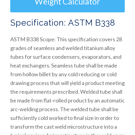
Weight Calculator
Specification: ASTM B338
ASTM B338 Scope: This specification covers 28
grades of seamless and welded titanium alloy
tubes for surface condensers, evaporators, and
heat exchangers. Seamless tube shall be made
from hollow billet by any cold reducing or cold
drawing process that will yield a product meeting
the requirements prescribed. Welded tube shall
be made from flat-rolled product by an automatic
arc-welding process. The welded tube shall be
sufficiently cold worked to final size in order to
transform the cast weld microstructure into a