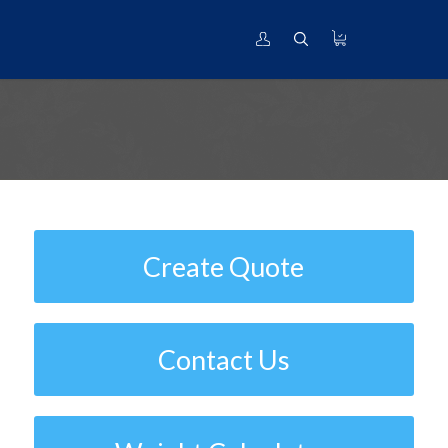
ASTM B338 | Standard Specification
for Seamless and Welded Titanium
and Titanium Alloy Tubes for
Condensers and Heat Exchangers
Create Quote
Contact Us