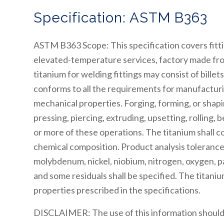
Specification: ASTM B363
ASTM B363 Scope: This specification covers fitti
elevated-temperature services, factory made from
titanium for welding fittings may consist of billet
conforms to all the requirements for manufacturi
mechanical properties. Forging, forming, or sha
pressing, piercing, extruding, upsetting, rolling,
or more of these operations. The titanium shall 
chemical composition. Product analysis tolerance
molybdenum, nickel, niobium, nitrogen, oxygen, pa
and some residuals shall be specified. The titaniu
properties prescribed in the specifications.
DISCLAIMER: The use of this information should 