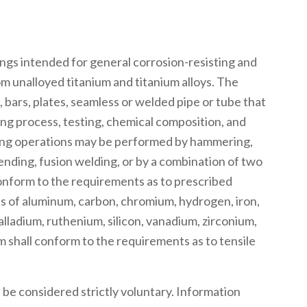
ngs intended for general corrosion-resisting and
 unalloyed titanium and titanium alloys. The
s, bars, plates, seamless or welded pipe or tube that
ng process, testing, chemical composition, and
ping operations may be performed by hammering,
 bending, fusion welding, or by a combination of two
conform to the requirements as to prescribed
s of aluminum, carbon, chromium, hydrogen, iron,
lladium, ruthenium, silicon, vanadium, zirconium,
m shall conform to the requirements as to tensile
be considered strictly voluntary. Information