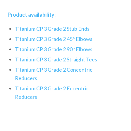
Product availability:
Titanium CP 3 Grade 2 Stub Ends
Titanium CP 3 Grade 2 45° Elbows
Titanium CP 3 Grade 2 90° Elbows
Titanium CP 3 Grade 2 Straight Tees
Titanium CP 3 Grade 2 Concentric
Reducers
Titanium CP 3 Grade 2 Eccentric
Reducers