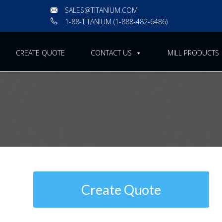
SALES@TITANIUM.COM
1-88-TITANIUM (1-888-482-6486)
CREATE QUOTE
CONTACT US
MILL PRODUCTS
ASTM B363 | Standard Spe
and Titanium Alloy Weldin
Create Quote