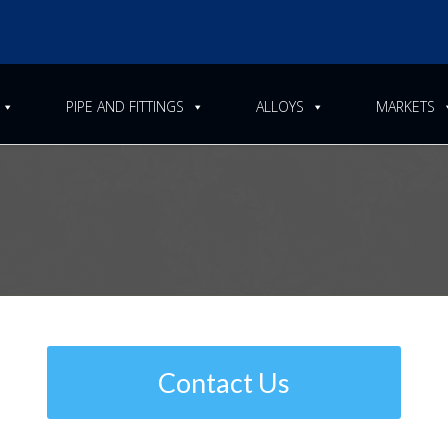
PIPE AND FITTINGS
ALLOYS
MARKETS
cification for Seamless and 
g Fittings
Contact Us