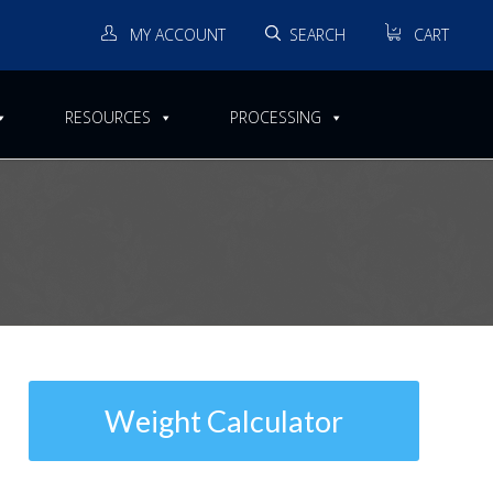
MY ACCOUNT
SEARCH
CART
RESOURCES
PROCESSING
Welded Unalloyed Titanium
Weight Calculator